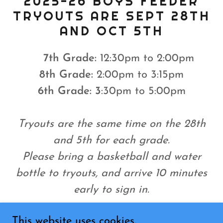
2025-26 BOYS FEEDER
TRYOUTS ARE SEPT 28TH
AND OCT 5TH
7th Grade:
12:30pm to 2:00pm
8th
Grade:
2:00pm to 3:15pm
6th Grade: 3
:30pm to 5:00pm
Tryouts are the same time on the 28th
and 5th for each grade.
Please bring a basketball and water
bottle to tryouts, and arrive 10 minutes
early to sign in.
This website uses cookies.